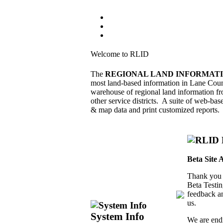
Welcome to RLID
The
REGIONAL LAND INFORMATI
most land-based information in Lane Cou
warehouse of regional land information f
other service districts. A suite of web-bas
& map data and print customized reports.
Beta Site 
Thank you 
Beta Testin
feedback an
us.
System Info
We are endi