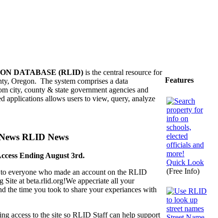
ON DATABASE (RLID)
is the central resource for
Features
nty, Oregon. The system comprises a data
rom city, county & state government agencies and
ed applications allows users to view, query, analyze
RLID News
Access Ending August 3rd.
Quick Look
(Free Info)
to everyone who made an account on the RLID
g Site at beta.rlid.org!We appecriate all your
d the time you took to share your experiances with
ng access to the site so RLID Staff can help support
Street Name