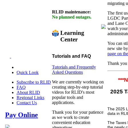
migrating u
RLID maintenance:
The first u
No planned outages.
LGDC Partn
and Lane Co
watch your 
Learning
administrat
Center
You can sti
new site by
page on the
Tutorials and FAQ
-
Thank you f
Tutorials and Frequently
Asked Questions
Quick Look
***
We are currently working on
Subscribe to RLID
creating step-by-step tutorial
FAQ
2025
videos for RLID's most
About RLID
popular tools and
Regional Links
applications.
Contact Us
The 2025 L
Thank you for your patience
data in RLI
Pay Online
as we work to create
convenient education
The Taxes B
the newly c
alternatives.