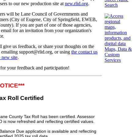
sers to our new production site at
new.rlid.org
.
Search
sers will be Lane Council of Governments and
ers (City of Eugene, City of Springfield, EWEB,
unty). If you are part of one of those agencies,
email for an invitation from your organization's
or.
ll give us feedback, or share your thoughts on the
Maps, Data &
 emailing support@rlid.org, or using
the contact us
Custom
 new site
.
Services
or your feedback and participation!
NOTICE***
 Tax Roll Certified
ane County Tax Roll has been certified.
Assessor
D is now refreshed and reflecting certified values.
alance Due application is available and reflecting
ertified
2025
tax roll data.