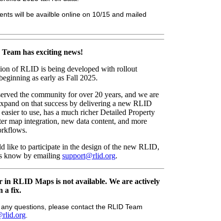
nts will be availble online on 10/15 and mailed
Team has exciting news!
ion of RLID is being developed with rollout
 beginning as early as Fall 2025.
erved the community for over 20 years, and we are
 expand on that success by delivering a new RLID
n easier to use, has a much richer Detailed Property
ter map integration, new data content, and more
workflows.
d like to participate in the design of the new RLID,
 us know by emailing
support@rlid.org
.
 in RLID Maps is not available. We are actively
 a fix.
e any questions, please contact the RLID Team
rlid.org
.