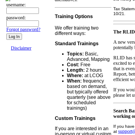
username:
Tax Stateme
10/21.
Training Options
password:
We offer training two
Forgot password?
The RLID 
different ways:
A new vers
Standard Trainings
potentially
Disclaimer
Topics:
Basic,
RLID has s
Advanced, Mapping
excited to
Cost:
Free
that is eve
Length:
2 hours
Report, bet
Where:
at LCOG
efficient 
When:
frequency
based on demand,
If you woul
but typically offered
please let
quarterly (see above
for scheduled
trainings)
Search Bar
working on
Custom Trainings
If you hav
If you are interested in an
support@
at
in-person or virtual custom