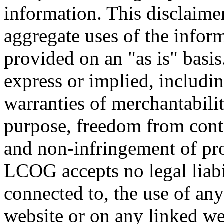
information. This disclaimer
aggregate uses of the infor
provided on an "as is" basis
express or implied, includin
warranties of merchantability
purpose, freedom from cont
and non-infringement of prop
LCOG accepts no legal liabi
connected to, the use of any
website or on any linked we