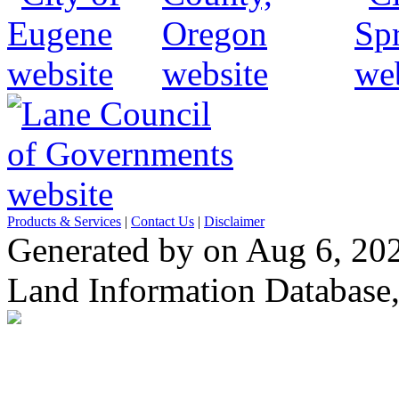
Products & Services
|
Contact Us
|
Disclaimer
Generated by on Aug 6, 20
Land Information Database, 