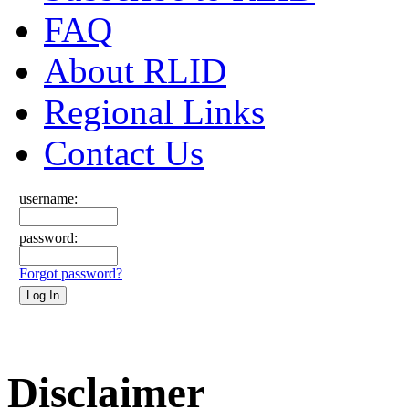
FAQ
About RLID
Regional Links
Contact Us
username:
password:
Forgot password?
Disclaimer