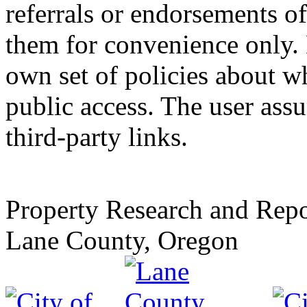
referrals or endorsements of
them for convenience only. 
own set of policies about wh
public access. The user assu
third-party links.
Property Research and Repo
Lane County, Oregon