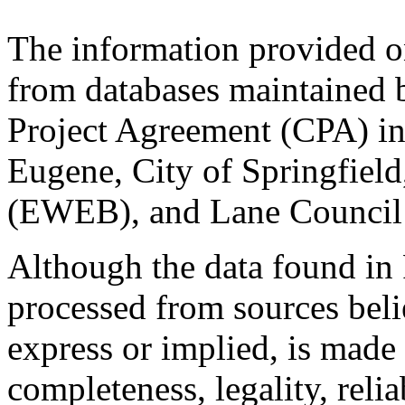
The information provided o
from databases maintained 
Project Agreement (CPA) in
Eugene, City of Springfiel
(EWEB), and Lane Council
Although the data found i
processed from sources belie
express or implied, is made
completeness, legality, relia