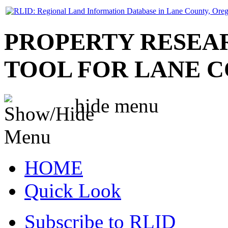
PROPERTY RESEA
TOOL FOR LANE 
hide
menu
HOME
Quick Look
Subscribe to RLID