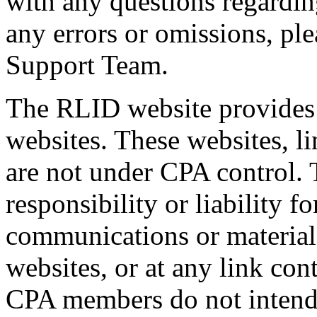
with any questions regardin
any errors or omissions, pl
Support Team.
The RLID website provides s
websites. These websites, l
are not under CPA control.
responsibility or liability f
communications or materials
websites, or at any link con
CPA members do not intend t