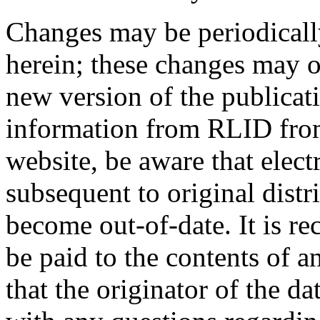
Changes may be periodicall
herein; these changes may o
new version of the publicat
information from RLID from
website, be aware that elect
subsequent to original distr
become out-of-date. It is r
be paid to the contents of a
that the originator of the d