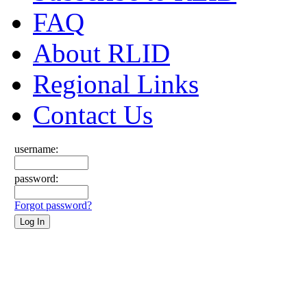
FAQ
About RLID
Regional Links
Contact Us
username:
password:
Forgot password?