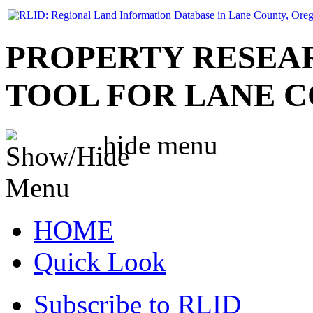
PROPERTY RESEA
TOOL FOR LANE 
hide
menu
HOME
Quick Look
Subscribe to RLID