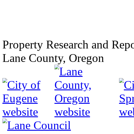
Property Research and Repo
Lane County, Oregon