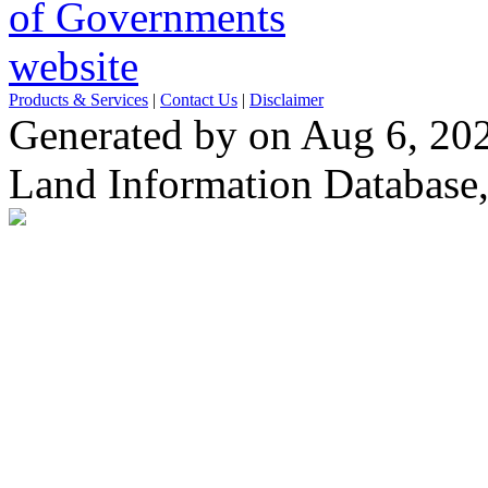
Products & Services
|
Contact Us
|
Disclaimer
Generated by on Aug 6, 20
Land Information Database, 