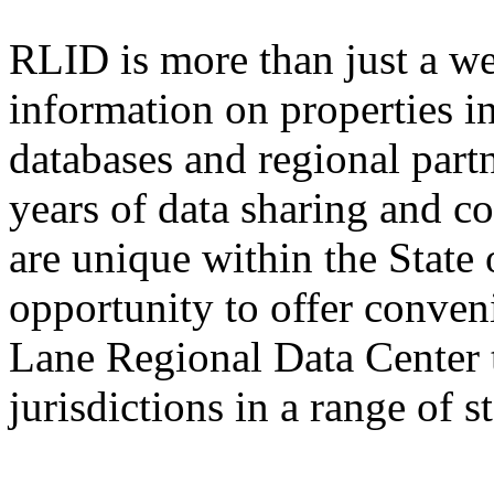
RLID is more than just a we
information on properties 
databases and regional part
years of data sharing and c
are unique within the State 
opportunity to offer conven
Lane Regional Data Center 
jurisdictions in a range of 