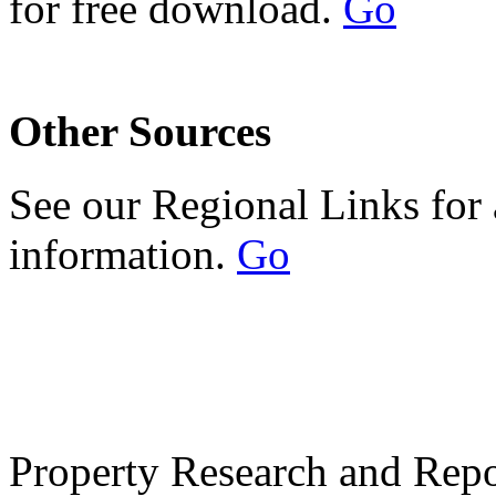
for free download.
Go
Other Sources
See our Regional Links for 
information.
Go
Property Research and Repo