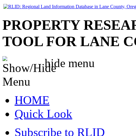
PROPERTY RESEA
TOOL FOR LANE 
hide
menu
HOME
Quick Look
Subscribe to RLID