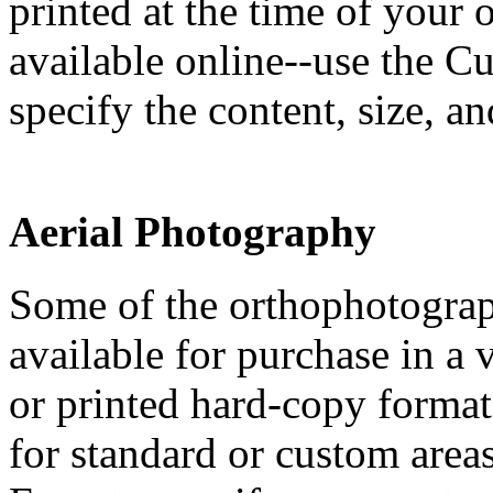
printed at the time of your
available online--use the 
specify the content, size, a
Aerial Photography
Some of the orthophotograp
available for purchase in a v
or printed hard-copy format
for standard or custom area