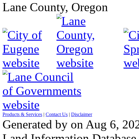
Lane County, Oregon
Products & Services
|
Contact Us
|
Disclaimer
Generated by on Aug 6, 20
Land Information Database, 