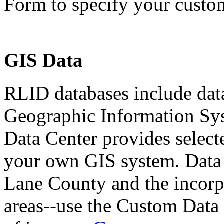
Form to specify your custom
GIS Data
RLID databases include dat
Geographic Information Sy
Data Center provides selecte
your own GIS system. Data 
Lane County and the incorpo
areas--use the Custom Data