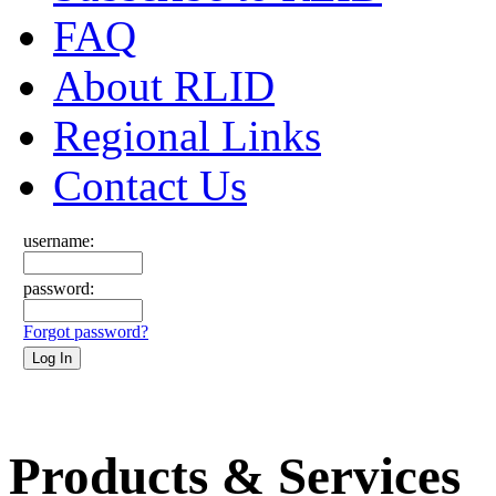
FAQ
About RLID
Regional Links
Contact Us
username:
password:
Forgot password?
Products & Services