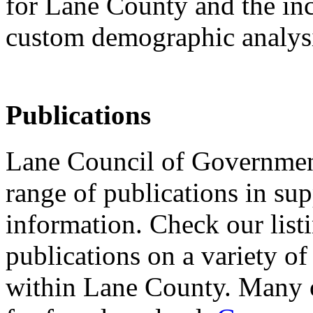
for Lane County and the inc
custom demographic analys
Publications
Lane Council of Governmen
range of publications in sup
information. Check our list
publications on a variety of
within Lane County. Many of