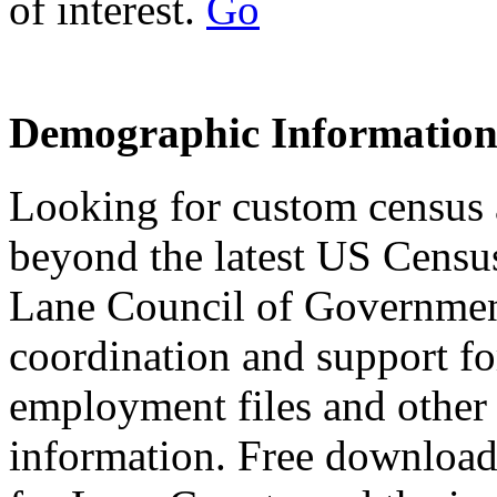
of interest.
Go
Demographic Informatio
Looking for custom census
beyond the latest US Censu
Lane Council of Governmen
coordination and support f
employment files and other
information. Free downloada