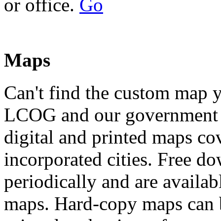
or office.
Go
Maps
Can't find the custom map 
LCOG and our government p
digital and printed maps c
incorporated cities. Free d
periodically and are availa
maps. Hard-copy maps can b