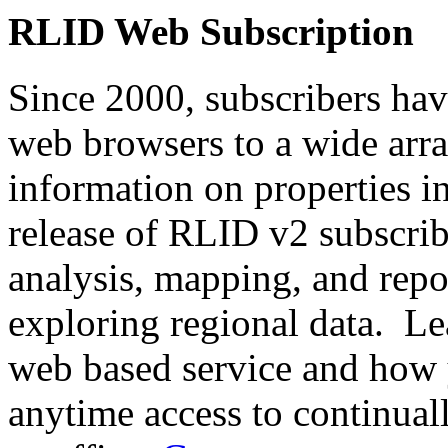
RLID Web Subscription
Since 2000, subscribers hav
web browsers to a wide array
information on properties 
release of RLID v2 subscri
analysis, mapping, and repo
exploring regional data. Le
web based service and how 
anytime access to continua