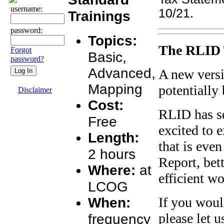
username:
10/21.
Trainings
password:
Topics:
The RLID 
Forgot
Basic,
password?
Advanced,
A new versi
Mapping
potentially
Disclaimer
Cost:
RLID has se
Free
excited to 
Length:
that is even
2 hours
Report, bet
Where:
at
efficient w
LCOG
When:
If you woul
please let 
frequency