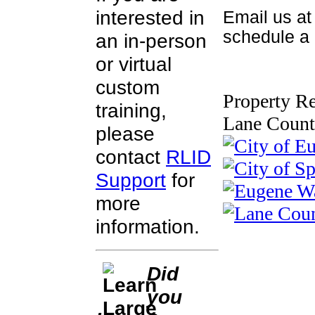
interested in
Email us a
schedule a c
an in-person
or virtual
custom
Property Re
training,
Lane Count
please
contact
RLID
Support
for
more
information.
Did
you