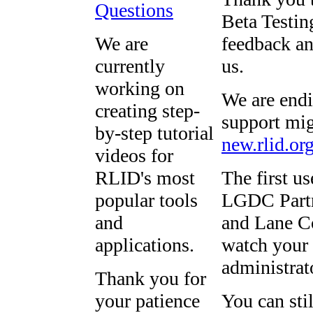
Questions
Beta Testing
We are
feedback an
currently
us.
working on
We are endi
creating step-
support mig
by-step tutorial
new.rlid.or
videos for
RLID's most
The first u
popular tools
LGDC Partn
and
and Lane Co
applications.
watch your 
administrat
Thank you for
your patience
You can sti