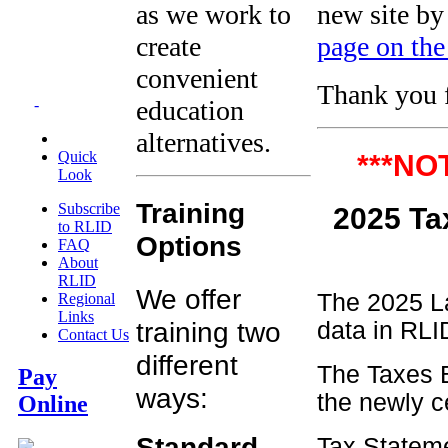
as we work to
new site by
create
page on the
convenient
Thank you f
education
-
alternatives.
Quick
***NO
Look
Training
Subscribe
2025
to RLID
Options
FAQ
About
RLID
We offer
The 2025 La
Regional
Links
training two
data in RLID
Contact Us
different
The Taxes B
Pay
ways:
the newly c
Online
Standard
Tax Stateme