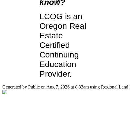
know?
LCOG is an
Oregon Real
Estate
Certified
Continuing
Education
Provider.
Generated by Public on Aug 7, 2026 at 8:33am using Regional Land I