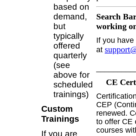
based on
demand,
Search Bar
but
working on
typically
If you have
offered
support@
at
quarterly
(see
_________
above for
CE Cert
scheduled
trainings)
Certificati
CEP (Contin
Custom
renewed. Ce
Trainings
to offer CE 
courses wit
If you are