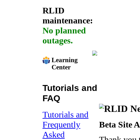
RLID
maintenance:
No planned
outages.
Learning
Center
Tutorials and
FAQ
Tutorials and
Frequently
Beta Site 
Asked
Thank you 