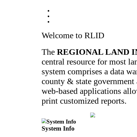
Welcome to RLID
The
REGIONAL LAND I
central resource for most 
system comprises a data war
county & state government ag
web-based applications allo
print customized reports.
System Info